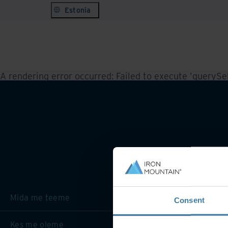
Estonia
A rendering error occurred:
Failed to execute 'querySele
Mida me teeme
Consent
Kes me oleme