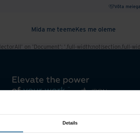
Võta meieg
Mida me teeme
Kes me oleme
ctorAll' on 'Document': '.full-width:not(section.full-widt
Details