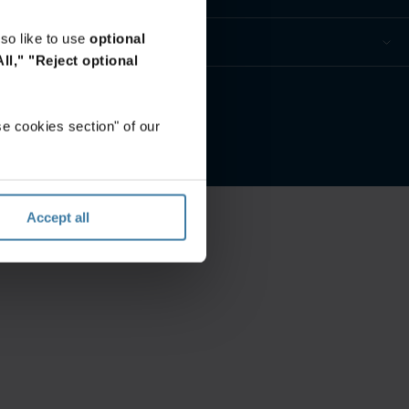
so like to use
optional
ll,"
"Reject optional
mine
e cookies section" of our
Accept all