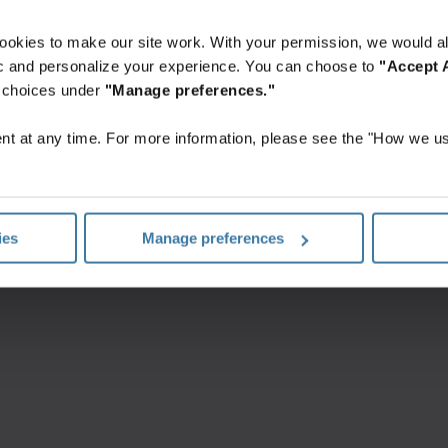
ookies to make our site work. With your permission, we would al
fic and personalize your experience. You can choose to
"Accept A
r choices under
"Manage preferences."
isaidi tingimused
Privaatsusteatis
Privaatsusseadete halda
t at any time. For more information, please see the "How we us
©
2026
Iron Mountain, Inc.
ies
Manage preferences