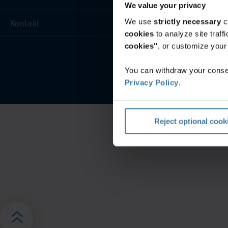
We value your privacy
We use
strictly necessary
c
Kontakt
cookies
to analyze site traf
cookies"
, or customize you
Veeb
You can withdraw your consen
Privacy Policy
.
Reject optional cook