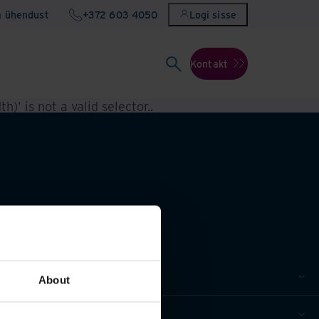
a ühendust
+372 603 4050
Logi sisse
Kontakt
h)' is not a valid selector.
.
About