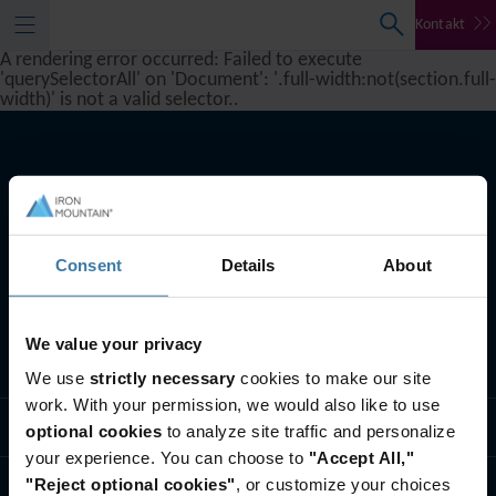
Kontakt
A rendering error occurred:
Failed to execute
'querySelectorAll' on 'Document': '.full-width:not(section.full-
width)' is not a valid selector.
.
Consent
Details
About
We value your privacy
Što radimo
We use
strictly necessary
cookies to make our site
work. With your permission, we would also like to use
Tko smo mi
optional cookies
to analyze site traffic and personalize
your experience. You can choose to
"Accept All,"
"Reject optional cookies"
, or customize your choices
Kontaktirajte nas