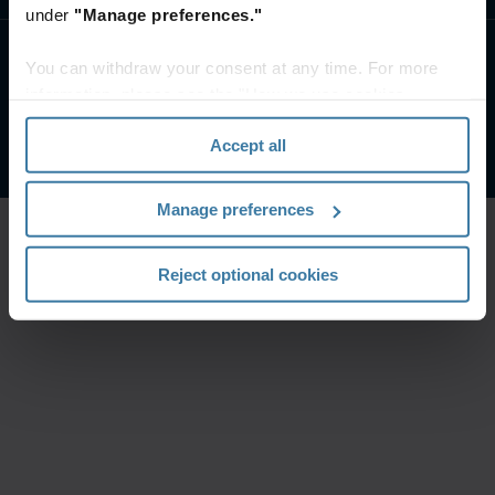
under
"Manage preferences."
You can withdraw your consent at any time. For more
Uvjeti web stranice
Obavijest o privatnosti
Pravni uvjeti
information, please see the "How we use cookies
Upravljajte postavkama privatnosti
section" of our
Privacy Policy
.
©
2026
Iron Mountain, Inc.
Accept all
Manage preferences
Reject optional cookies