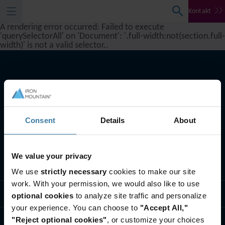
Kontakt
A rendering error occurred:
Failed to execute
'querySelectorAll' on 'Document': '.full-width:not(section.full-
width)' is not a valid selector.
.
Consent
Details
About
We value your privacy
Što radimo
We use
strictly necessary
cookies to make our site
work. With your permission, we would also like to use
Tko smo mi
optional cookies
to analyze site traffic and personalize
your experience. You can choose to
"Accept All,"
"Reject optional cookies"
, or customize your choices
Kontaktirajte nas