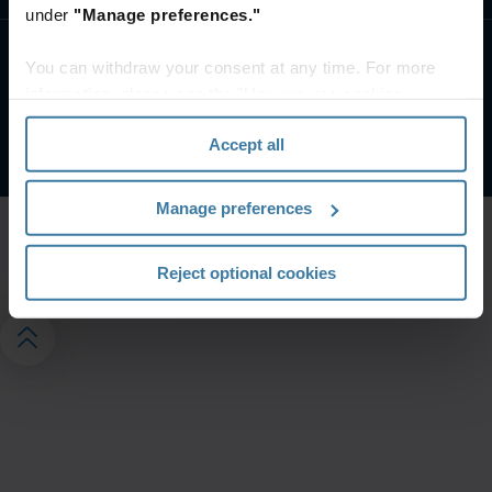
under
"Manage preferences."
You can withdraw your consent at any time. For more
Uvjeti web stranice
Obavijest o privatnosti
Pravni uvjeti
information, please see the "How we use cookies
Upravljajte postavkama privatnosti
section" of our
Privacy Policy
.
©
2026
Iron Mountain, Inc.
Accept all
Manage preferences
Reject optional cookies