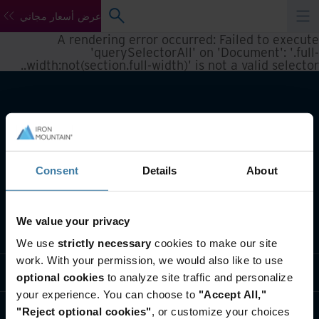
عرض أسعار مجاني
A rendering error occurred:
Failed to execute
'querySelectorAll' on 'Document': '.full-
.
width:not(section.full-width)' is not a valid selector.
Consent
Details
About
We value your privacy
تعريف بأعمالنا
We use
strictly necessary
cookies to make our site
work. With your permission, we would also like to use
حلول القطاعات
optional cookies
to analyze site traffic and personalize
your experience. You can choose to
"Accept All,"
تعريف بالشركة
"Reject optional cookies"
, or customize your choices