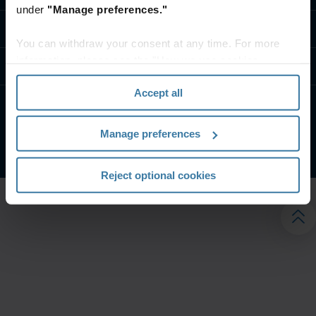
under
"Manage preferences."
تواصل معنا
You can withdraw your consent at any time. For more
information, please see the "How we use cookies
موارد
section" of our
Privacy Policy
.
Accept all
الشروط الخاصة بالموقع
إشعار الخصوصية
Manage preferences
شركة آيرون ماونتن. جميع الحقوق محفوظة.
2026
©
Reject optional cookies