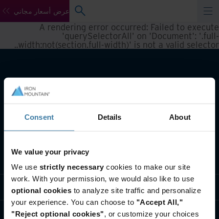
عرض أسعار مجاني
A rendering error occurred:
Failed to execute
'querySelectorAll' on 'Document': '.full-
.
width:not(section.full-width)' is not a valid selector.
Consent
Details
About
We value your privacy
تعريف بأعمالنا
We use
strictly necessary
cookies to make our site
work. With your permission, we would also like to use
حلول القطاعات
optional cookies
to analyze site traffic and personalize
your experience. You can choose to
"Accept All,"
تعريف بالشركة
"Reject optional cookies"
, or customize your choices