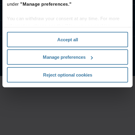
under
"Manage preferences."
تواصل معنا
You can withdraw your consent at any time. For more
information, please see the "How we use cookies
موارد
section" of our
Privacy Policy
.
Accept all
الشروط الخاصة بالموقع
إشعار الخصوصية
Manage preferences
شركة آيرون ماونتن. جميع الحقوق محفوظة.
2026
©
Reject optional cookies