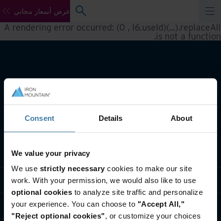
عرض أسعار مجاني
A rendering error occurred:
(0 , l6.useId)(...).replaceAll
.
is not a function
Consent
Details
About
تعريف بأعمالنا
We value your privacy
We use
strictly necessary
cookies to make our site
حلول القطاعات
work. With your permission, we would also like to use
optional cookies
to analyze site traffic and personalize
your experience. You can choose to
"Accept All,"
تعريف بالشركة
"Reject optional cookies"
, or customize your choices