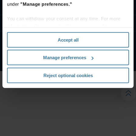
under
"Manage preferences."
تواصل معنا
You can withdraw your consent at any time. For more
موارد
information, please see the "How we use cookies
section" of our
Privacy Policy
.
Accept all
الشروط الخاصة بالموقع
إشعار الخصوصية
شركة آيرون ماونتن. جميع الحقوق محفوظة.
2026
©
Manage preferences
Reject optional cookies