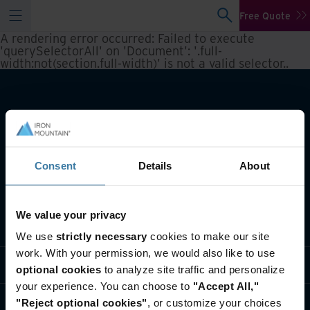
Free Quote
A rendering error occurred:
Failed to execute
'querySelectorAll' on 'Document': '.full-
width:not(section.full-width)' is not a valid selector.
.
Consent
Details
About
We value your privacy
What we do
We use
strictly necessary
cookies to make our site
work. With your permission, we would also like to use
Industry solutions
optional cookies
to analyze site traffic and personalize
your experience. You can choose to
"Accept All,"
Who we are
"Reject optional cookies"
, or customize your choices