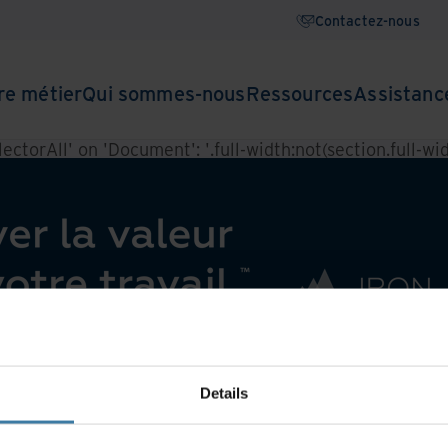
Contactez-nous
re métier
Qui sommes-nous
Ressources
Assistanc
ctorAll' on 'Document': '.full-width:not(section.full-widt
Details