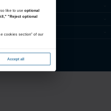
so like to use
optional
ll,"
"Reject optional
e cookies section" of our
Accept all