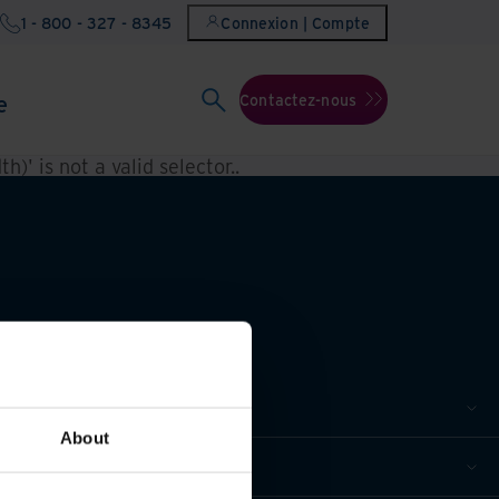
1 - 800 - 327 - 8345
Connexion | Compte
e
Contactez-nous
h)' is not a valid selector.
.
About