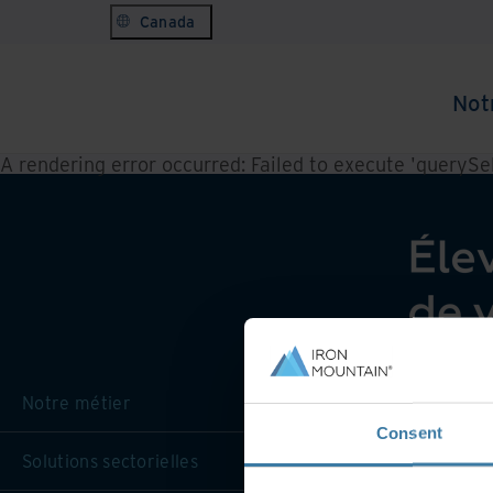
Canada
Not
A rendering error occurred:
Failed to execute 'querySele
Notre métier
Consent
Solutions sectorielles