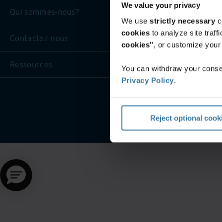
We value your privacy
Qui sommes-nous?
We use
strictly necessary
c
cookies
to analyze site traf
Contactez-nous
cookies"
, or customize you
Ressources
You can withdraw your consen
Privacy Policy
.
Reject optional cook