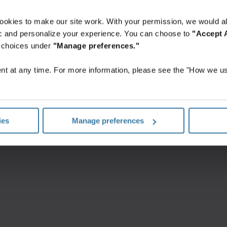
ookies to make our site work. With your permission, we would al
fic and personalize your experience. You can choose to
"Accept A
r choices under
"Manage preferences."
t at any time. For more information, please see the "How we us
Conditions générales d’utilisation Web
Politique de confidentialité
©
2026
Iron Mountain, Inc.
ies
Manage preferences