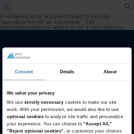
A rendering error occurred:
Failed to execute
'querySelectorAll' on 'Document': '.full-
width:not(section.full-width)' is not a valid selector.
.
Consent
Details
About
We value your privacy
Notre métier
We use
strictly necessary
cookies to make our site
work. With your permission, we would also like to use
Solutions sectorielles
optional cookies
to analyze site traffic and personalize
your experience. You can choose to
"Accept All,"
Qui sommes-nous?
"Reject optional cookies"
, or customize your choices