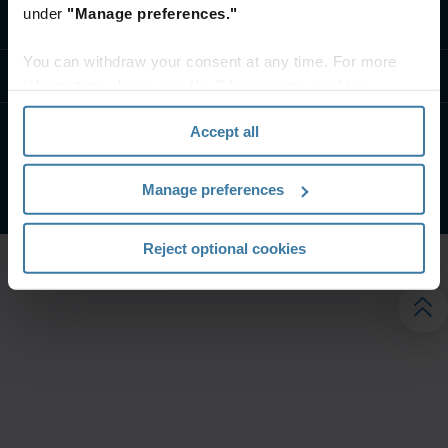
under
"Manage preferences."
تواصل معنا
You can withdraw your consent at any time. For more
موارد
information, please see the "How we use cookies
section" of our
Privacy Policy
.
Accept all
الشروط الخاصة بالموقع
إشعار الخصوصية
شركة آيرون ماونتن. جميع الحقوق محفوظة.
2026
©
Manage preferences
Reject optional cookies