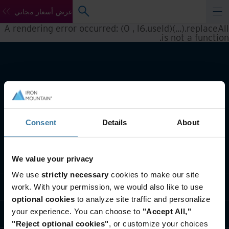
عرض أسعار مجاني
A rendering error occurred:
(0 , l6.useId)(...).replaceAll
.
is not a function
Consent
Details
About
تعريف بأعمالنا
We value your privacy
We use
strictly necessary
cookies to make our site
حلول القطاعات
work. With your permission, we would also like to use
optional cookies
to analyze site traffic and personalize
your experience. You can choose to
"Accept All,"
تعريف بالشركة
"Reject optional cookies"
, or customize your choices