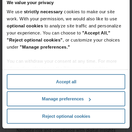
Empower your business with AI insights and
We value your privacy
expert strategies
We use
strictly necessary
cookies to make our site
work. With your permission, we would also like to use
optional cookies
to analyze site traffic and personalize
your experience. You can choose to
"Accept All,"
"Reject optional cookies"
, or customize your choices
under
"Manage preferences."
You can withdraw your consent at any time. For more
Unlock the future of digital solutions
information, please see the "How we use cookies
section" of our
Privacy Policy
.
Accept all
Manage preferences
Reject optional cookies
Navigate risk and compliance with digital insights