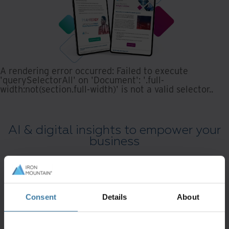
A rendering error occurred:
Failed to execute
'querySelectorAll' on 'Document': '.full-
width:not(section.full-width)' is not a valid selector.
.
AI & digital insights to empower your
business
Consent
Details
About