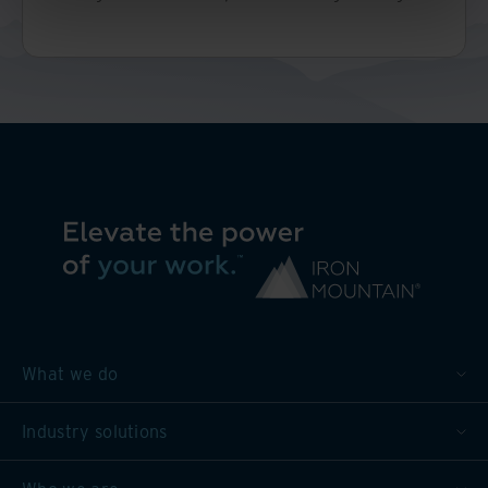
What we do
Industry solutions