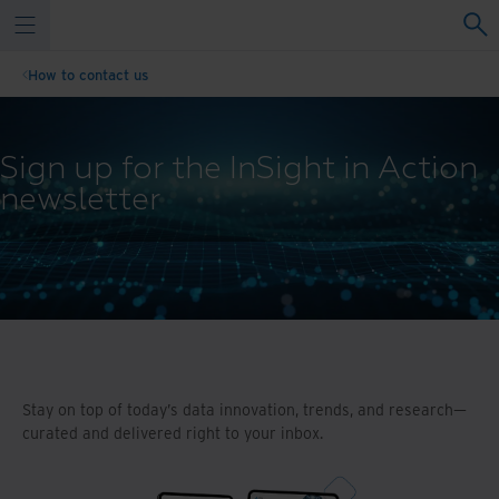
How to contact us
Sign up for the InSight in Action
newsletter
Stay on top of today’s data innovation, trends, and research—
curated and delivered right to your inbox.