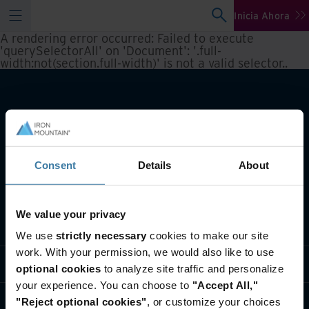
Inicia Ahora
A rendering error occurred:
Failed to execute
'querySelectorAll' on 'Document': '.full-
width:not(section.full-width)' is not a valid selector.
.
Consent
Details
About
We value your privacy
Qué hacemos
We use
strictly necessary
cookies to make our site
work. With your permission, we would also like to use
Soluciones por Industria
optional cookies
to analyze site traffic and personalize
your experience. You can choose to
"Accept All,"
Quiénes somos
"Reject optional cookies"
, or customize your choices