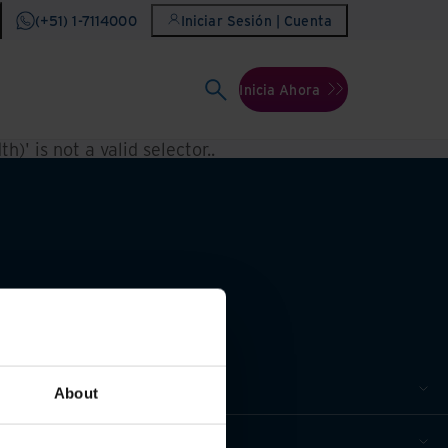
(+51) 1-7114000
Iniciar Sesión | Cuenta
Inicia Ahora
h)' is not a valid selector.
.
About