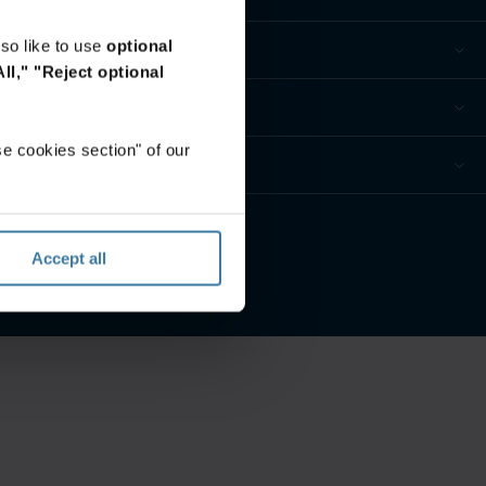
so like to use
optional
ll,"
"Reject optional
e cookies section" of our
privacidad
Accept all