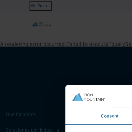
Peru
A rendering error occurred:
Failed to execute 'querySele
Qué hacemos
Consent
Soluciones por Industria