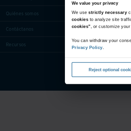
We value your privacy
We use
strictly necessary
c
Quiénes somos
cookies
to analyze site traf
cookies"
, or customize you
Contáctanos
You can withdraw your consen
Recursos
Privacy Policy
.
Condicio
Reject optional cook