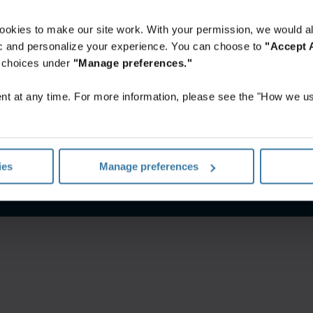
ookies to make our site work. With your permission, we would al
fic and personalize your experience. You can choose to
"Accept A
r choices under
"Manage preferences."
t at any time. For more information, please see the "How we us
nes De Uso
Aviso de privacidad
Gestiona tus preferencias de 
ies
Manage preferences
©
2026
Iron Mountain, Inc.