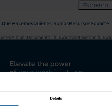
Contáctanos
Qué Hacemos
Quiénes Somos
Recursos
Soporte
ctorAll' on 'Document': '.full-width:not(section.full-widt
Details