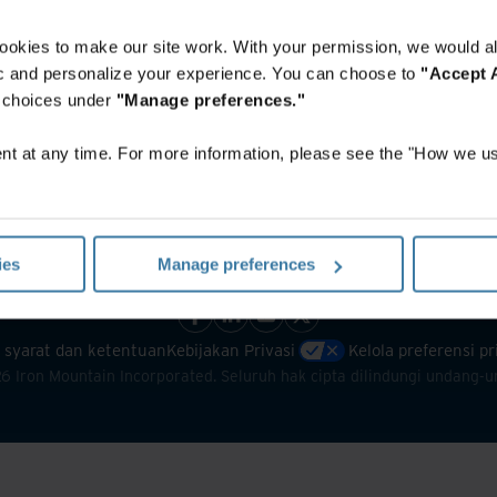
ookies to make our site work. With your permission, we would al
fic and personalize your experience. You can choose to
"Accept A
r choices under
"Manage preferences."
t at any time. For more information, please see the "How we us
ies
Manage preferences
 syarat dan ketentuan
Kebijakan Privasi
Kelola preferensi p
26
Iron Mountain Incorporated. Seluruh hak cipta dilindungi undang-u