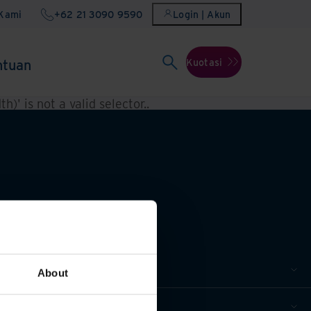
Kami
+62 21 3090 9590
Login | Akun
ntuan
Kuotasi
h)' is not a valid selector.
.
About