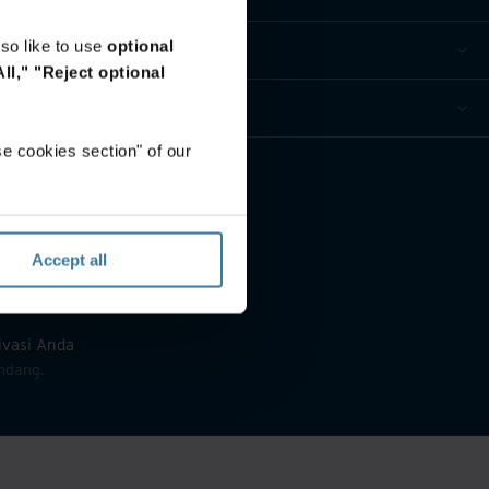
so like to use
optional
ll,"
"Reject optional
e cookies section" of our
Accept all
rivasi Anda
ndang.