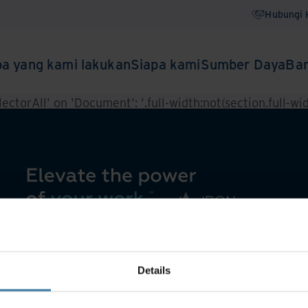
Hubungi 
a yang kami lakukan
Siapa kami
Sumber Daya
Ba
ctorAll' on 'Document': '.full-width:not(section.full-widt
Details