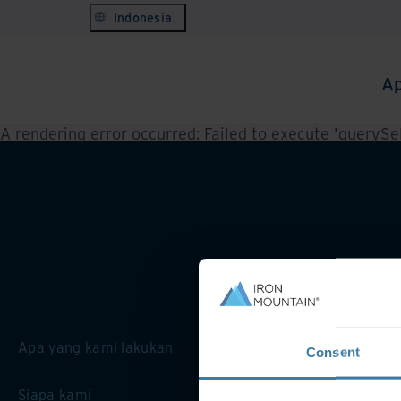
Indonesia
Ap
A rendering error occurred:
Failed to execute 'querySele
Apa yang kami lakukan
Consent
Siapa kami