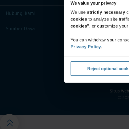
We value your privacy
We use
strictly necessary
c
Hubungi kami
cookies
to analyze site traf
cookies"
, or customize you
Sumber Daya
You can withdraw your consen
Privacy Policy
.
Reject optional cook
Situs Web
©
20