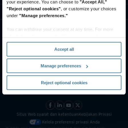
your experience. You can choose to
"Accept All,"
"Reject optional cookies"
, or customize your choices
Sumber Daya
under
"Manage preferences."
You can withdraw your consent at any time. For more
information, please see the "How we use cookies
section" of our
Privacy Policy
.
Accept all
Manage preferences
Reject optional cookies
Situs Web syarat dan ketentuan
Kebijakan Privasi
Kelola preferensi privasi Anda