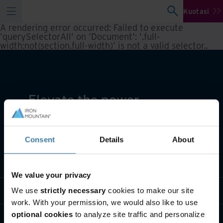
Kuotasi
A rendering error occurred:
Failed to execute
'querySelectorAll' on 'Document': '.full-
width:not(section.full-width)' is not a valid selector.
.
Consent
Details
About
Apa yang kami lakukan
We value your privacy
Siapa kami
We use
strictly necessary
cookies to make our site
work. With your permission, we would also like to use
optional cookies
to analyze site traffic and personalize
Hubungi kami