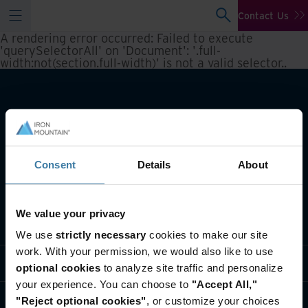
Contact Us
A rendering error occurred:
Failed to execute
'querySelectorAll' on 'Document': '.full-
width:not(section.full-width)' is not a valid selector.
.
Consent
Details
About
We value your privacy
What we do
We use
strictly necessary
cookies to make our site
work. With your permission, we would also like to use
Industry solutions
optional cookies
to analyze site traffic and personalize
your experience. You can choose to
"Accept All,"
Who we are
"Reject optional cookies"
, or customize your choices