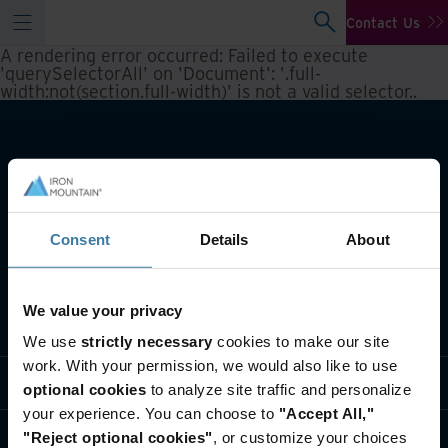
Contact Us
A rendering error occurred:
Failed to execute
'querySelectorAll' on 'Document': '.full-
width:not(section.full-width)' is not a valid selector.
.
Consent
Details
About
We value your privacy
What we do
We use
strictly necessary
cookies to make our site
work. With your permission, we would also like to use
Industry solutions
optional cookies
to analyze site traffic and personalize
your experience. You can choose to
"Accept All,"
Who we are
"Reject optional cookies"
, or customize your choices