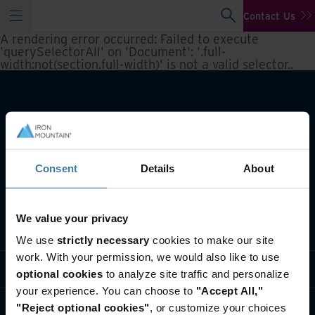
Contact Us
A rendering error occurred:
Failed to execute
'querySelectorAll' on 'Document': '.full-
width:not(section.full-width)' is not a valid selector.
.
Consent
Details
About
We value your privacy
What we do
We use
strictly necessary
cookies to make our site
work. With your permission, we would also like to use
Industry solutions
optional cookies
to analyze site traffic and personalize
your experience. You can choose to
"Accept All,"
Who we are
"Reject optional cookies"
, or customize your choices