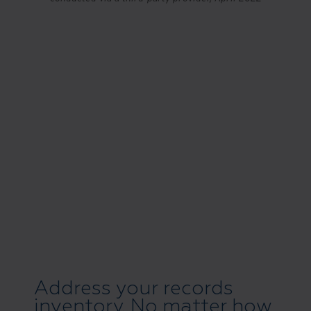
Address your records
inventory. No matter how