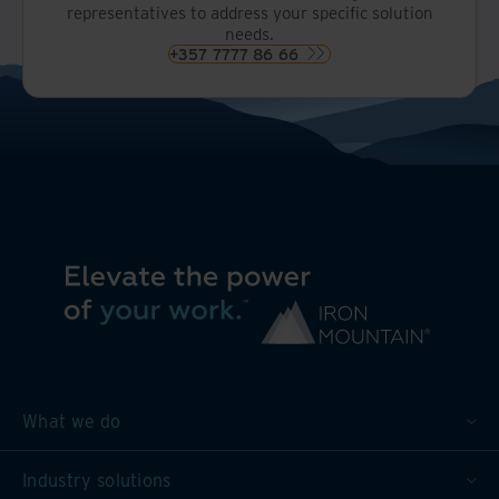
representatives to address your specific solution
needs.
+357 7777 86 66
What we do
Industry solutions