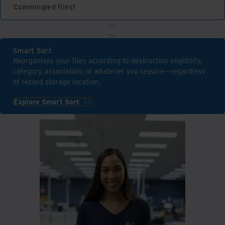
Commingled files?
Smart Sort
Reorganises your files according to destruction eligibility,
category, association, or whatever you require—regardless
of record storage location.
Explore Smart Sort