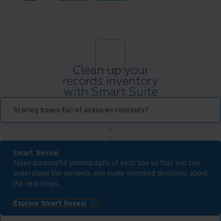
Clean up your
records inventory
with Smart Suite
Storing boxes full of unknown contents?
Smart Reveal
Takes purposeful photographs of each box so that you can
understand the contents and make informed decisions about
the next steps.
Explore Smart Reveal