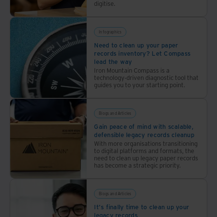
digitise.
Infographics
Need to clean up your paper
records inventory? Let Compass
lead the way
Iron Mountain Compass is a
technology-driven diagnostic tool that
guides you to your starting point.
Blogs and Articles
Gain peace of mind with scalable,
defensible legacy records cleanup
With more organisations transitioning
to digital platforms and formats, the
need to clean up legacy paper records
has become a strategic priority.
Blogs and Articles
It's finally time to clean up your
legacy records