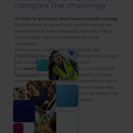
complex the challenge.
It’s time to get smart about legacy records cleanup
.
Organizations are prioritizing records cleanup like
never before to make defensible decisions, reduce
cost, mitigate risk, and streamline access to
information.
Missing record codes, unknown content, and
commingled files can complicate this process and put
your records cleanup program on hold.
Our
Smart Records Cleanup Suite
is a collection of
technology-driven solutions that simplify, sort, and
structure your records inventory automatically and at
scale, helping you make smart decisions about what
to keep, defensibly destroy, or digitize. No matter how
much you’re storing or where it’s located.
Contact us