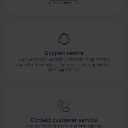
Get a quote
Support centre
Our Customer Support Centre can help provide
you with the quickest answers to your questions.
Get support
Contact customer service
Connect with one of our knowledgeable