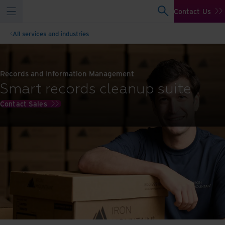
Contact Us
All services and industries
Records and Information Management
Smart records cleanup suite
Contact Sales