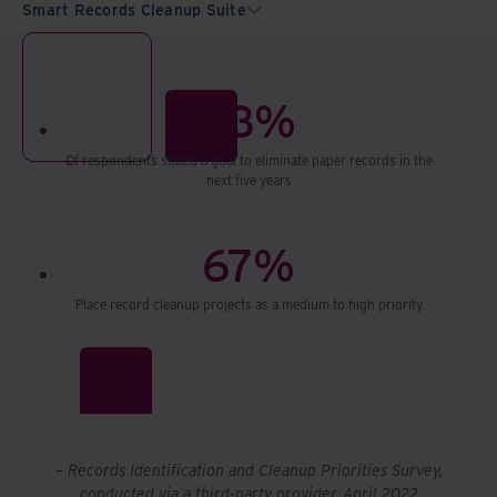
Smart Records Cleanup Suite
93%
Of respondents stated a goal to eliminate paper records in the
next five years
67%
Place record cleanup projects as a medium to high priority
– Records Identification and Cleanup Priorities Survey,
conducted via a third-party provider, April 2022