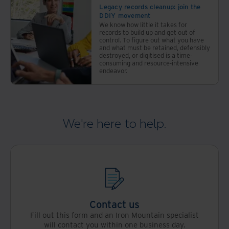
Legacy records cleanup: join the
DDIY movement
We know how little it takes for
records to build up and get out of
control. To figure out what you have
and what must be retained, defensibly
destroyed, or digitised is a time-
consuming and resource-intensive
endeavor.
We're here to help.
Contact us
Fill out this form and an Iron Mountain specialist
will contact you within one business day.