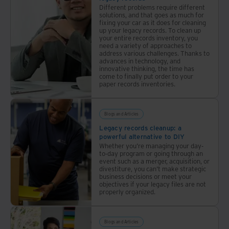
Different problems require different
solutions, and that goes as much for
fixing your car as it does for cleaning
up your legacy records. To clean up
your entire records inventory, you
need a variety of approaches to
address various challenges. Thanks to
advances in technology, and
innovative thinking, the time has
come to finally put order to your
paper records inventories.
Blogs and Articles
Legacy records cleanup: a
powerful alternative to DIY
Whether you’re managing your day-
to-day program or going through an
event such as a merger, acquisition, or
divestiture, you can’t make strategic
business decisions or meet your
objectives if your legacy files are not
properly organized.
Blogs and Articles