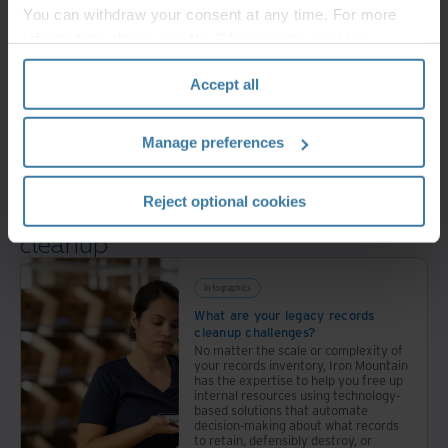
Take action
You can withdraw your consent at any time. For more
information, please see the "How we use cookies
and make defensible decisions
section" of our
Privacy Policy
.
Accept all
Transform
Manage preferences
to a more digital way of working
Reject optional cookies
Get smart about legacy records
cleanup
Infographics
What are your legacy records
cleanup challenges?
No matter the scale or complexity of
your records inventory, Iron Mountain
has the expertise to help you free up
internal resources using technology-
based solutions that automate
decision-making about what records
to retain, defensibly destroy, or