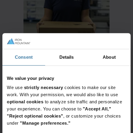
Consent
Details
About
We value your privacy
We use
strictly necessary
cookies to make our site
work. With your permission, we would also like to use
Identify
optional cookies
to analyze site traffic and personalize
your experience. You can choose to
"Accept All,"
what you have in your records inventory
"Reject optional cookies"
, or customize your choices
under
"Manage preferences."