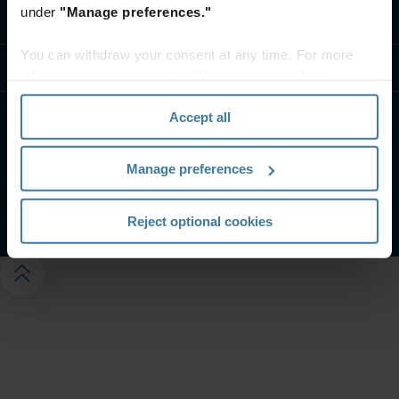
under
"Manage preferences."
Contactez-nous
You can withdraw your consent at any time. For more
Ressources
information, please see the "How we use cookies
section" of our
Privacy Policy
.
Accept all
Conditions générales d’utilisation Web
CGV et spécifications de service
Politique de confidentialité
Manage preferences
Gérez vos préférences de confidentialité
©
2026
Iron Mountain, Inc.
Reject optional cookies