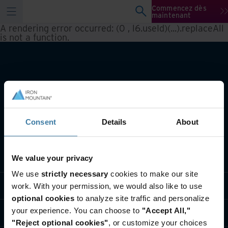
Commencez dès
maintenant
A rendering error occurred:
(0 , l6.useId)(...).replaceAll
is not a function
.
Consent
Details
About
Notre métier
We value your privacy
We use
strictly necessary
cookies to make our site
Solutions sectorielles
work. With your permission, we would also like to use
optional cookies
to analyze site traffic and personalize
your experience. You can choose to
"Accept All,"
Qui sommes-nous?
"Reject optional cookies"
, or customize your choices