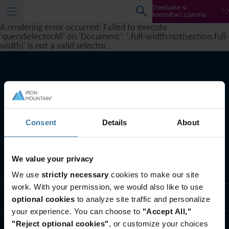
Domluvte si
konzultaci zdarma
A rendering error occurred:
Failed to execute
'querySelectorAll' on 'Document': '.full-width:not(section.full-
width)' is not a valid selector.
.
Consent
Details
About
We value your privacy
Sledovat
We use
strictly necessary
cookies to make our site
work. With your permission, we would also like to use
Řešení pro odvětví
optional cookies
to analyze site traffic and personalize
your experience. You can choose to
"Accept All,"
"Reject optional cookies"
, or customize your choices
Kdo jsme