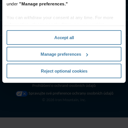
under
"Manage preferences."
Kontaktujte nás
You can withdraw your consent at any time. For more
information, please see the "How we use cookies
Zdroje
section" of our
Privacy Policy
.
Accept all
Manage preferences
Reject optional cookies
Podmínky používání webových stránek
Prohlášení o ochraně osobních údajů
Spravujte své preference ochrany osobních údajů
©
2026
Iron Mountain, Inc.