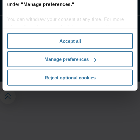
under
"Manage preferences."
Contact us
You can withdraw your consent at any time. For more
Resources
information, please see the "How we use cookies
section" of our
Privacy Policy
.
Accept all
Privacy notice
Website terms
Manage your privacy preferences
Manage preferences
©
2026
Iron Mountain, Inc.
Reject optional cookies