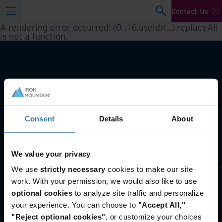
Contact Us
A rendering error occurred:
(0 , l6.useId)(...).replaceAll
is not a function
.
Consent
Details
About
What we do
We value your privacy
We use
strictly necessary
cookies to make our site
Industry solutions
work. With your permission, we would also like to use
optional cookies
to analyze site traffic and personalize
your experience. You can choose to
"Accept All,"
Who we are
"Reject optional cookies"
, or customize your choices