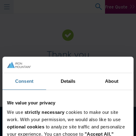
Free Quote
Thank you
You will receive a response to your inquiry within one
business day.
Consent
Details
About
For customer service support, please call +966 920005569.
Go to homepage
We value your privacy
We use
strictly necessary
cookies to make our site
work. With your permission, we would also like to use
optional cookies
to analyze site traffic and personalize
your experience. You can choose to
"Accept All,"