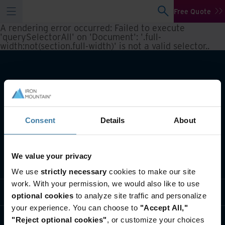
Free Quote
A rendering error occurred:
Failed to execute
'querySelectorAll' on 'Document': '.full-
width:not(section.full-width)' is not a valid selector.
.
Consent
Details
About
We value your privacy
What we do
We use
strictly necessary
cookies to make our site
work. With your permission, we would also like to use
Industry solutions
optional cookies
to analyze site traffic and personalize
your experience. You can choose to
"Accept All,"
Who we are
"Reject optional cookies"
, or customize your choices