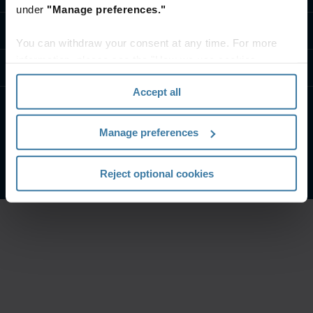
under
"Manage preferences."
Επικοινωνία
You can withdraw your consent at any time. For more
information, please see the "How we use cookies
Resources
section" of our
Privacy Policy
.
Accept all
Όροι χρήσης & Νομικές Πληροφορίες
Πολιτική ΑπορρήτουI
Manage preferences
Διαχειριστείτε τις προτιμήσεις απορρήτου σας
©
2026
Iron Mountain, Inc.
Reject optional cookies