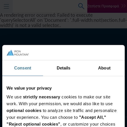
Ζητήστε Προσφορά
A rendering error occurred:
Failed to execute
'querySelectorAll' on 'Document': '.full-width:not(section.full-
width)' is not a valid selector.
.
Consent
Details
About
We value your privacy
Oι υπηρεσίες μας
We use
strictly necessary
cookies to make our site
work. With your permission, we would also like to use
Λύσεις για τη βιομηχανία
optional cookies
to analyze site traffic and personalize
your experience. You can choose to
"Accept All,"
"Reject optional cookies"
, or customize your choices
Ποιοι είμαστε