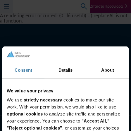
Ζητήστε Προσφορά
A rendering error occurred:
(0 , l6.useId)(...).replaceAll is not
a function
.
Consent
Details
About
We value your privacy
Oι υπηρεσίες μας
We use
strictly necessary
cookies to make our site
work. With your permission, we would also like to use
Λύσεις για τη βιομηχανία
optional cookies
to analyze site traffic and personalize
your experience. You can choose to
"Accept All,"
Ποιοι είμαστε
"Reject optional cookies"
, or customize your choices