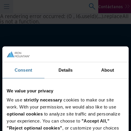
Contáctanos
A rendering error occurred:
(0 , l6.useId)(...).replaceAll
is not a function
.
Consent
Details
About
Qué hacemos
We value your privacy
We use
strictly necessary
cookies to make our site
Soluciones por Industria
work. With your permission, we would also like to use
optional cookies
to analyze site traffic and personalize
your experience. You can choose to
"Accept All,"
Quiénes somos
"Reject optional cookies"
, or customize your choices