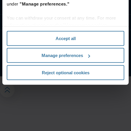
under
"Manage preferences."
Contáctanos
You can withdraw your consent at any time. For more
Recursos
information, please see the "How we use cookies
section" of our
Privacy Policy
.
Accept all
Condiciones De Uso
Aviso de privacidad
Gestiona tus preferencias de privacidad
Manage preferences
©
2026
Iron Mountain, Inc.
Reject optional cookies