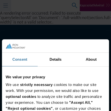
Kapcsolatfelvétel
A rendering error occurred:
Failed to execute
'querySelectorAll' on 'Document': '.full-width:not(section.full-
width)' is not a valid selector.
.
Consent
Details
About
We value your privacy
Szolgáltatásaink
We use
strictly necessary
cookies to make our site
work. With your permission, we would also like to use
Iparági megoldások
optional cookies
to analyze site traffic and personalize
your experience. You can choose to
"Accept All,"
"Reject optional cookies"
, or customize your choices
Rólunk