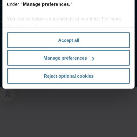
under
"Manage preferences."
Kapcsolat
You can withdraw your consent at any time. For more
information, please see the "How we use cookies
Tudástár
section" of our
Privacy Policy
.
Accept all
Weboldalunk felhasználási feltételei
Adatvédelmi nyilatkozat
Manage preferences
Adatvédelmi beállítások kezelése
©
2026
Iron Mountain, Inc.
Reject optional cookies