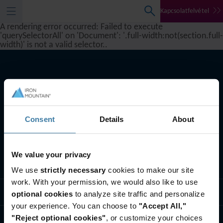
Kapcsolatfelvétel
A rendering error occurred:
Failed to execute
'querySelectorAll' on 'Document': '.full-width:not(section.full-
width)' is not a valid selector.
.
Consent
Details
About
We value your privacy
Szolgáltatásaink
We use
strictly necessary
cookies to make our site
work. With your permission, we would also like to use
Iparági megoldások
optional cookies
to analyze site traffic and personalize
your experience. You can choose to
"Accept All,"
"Reject optional cookies"
, or customize your choices
Rólunk