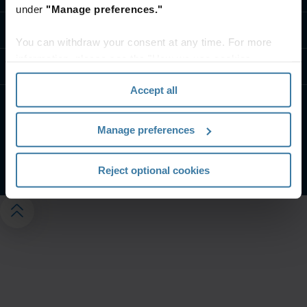
under
"Manage preferences."
Kapcsolat
You can withdraw your consent at any time. For more
information, please see the "How we use cookies
Tudástár
section" of our
Privacy Policy
.
Accept all
Weboldalunk felhasználási feltételei
Adatvédelmi nyilatkozat
Manage preferences
Adatvédelmi beállítások kezelése
©
2026
Iron Mountain, Inc.
Reject optional cookies