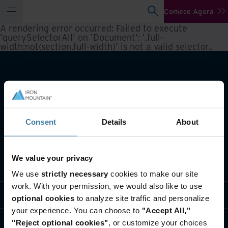
Comece Agora
A rendering error occurred:
Failed to execute
'querySelectorAll' on 'Document': '.full-
width:not(section.full-width)' is not a valid selector.
.
Consent
Details
About
We value your privacy
O que fazemos
We use
strictly necessary
cookies to make our site
work. With your permission, we would also like to use
Soluções do setor
optional cookies
to analyze site traffic and personalize
your experience. You can choose to
"Accept All,"
Quem somos
"Reject optional cookies"
, or customize your choices