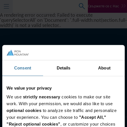
Свържете се с Нас
A rendering error occurred:
Failed to execute
'querySelectorAll' on 'Document': '.full-width:not(section.full-
width)' is not a valid selector.
.
Consent
Details
About
We value your privacy
Какво правим ние
We use
strictly necessary
cookies to make our site
work. With your permission, we would also like to use
Бизнес решения
optional cookies
to analyze site traffic and personalize
your experience. You can choose to
"Accept All,"
"Reject optional cookies"
, or customize your choices
Кои сме ние