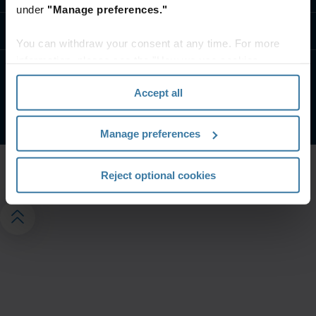
under
"Manage preferences."
Свържете се с Нас
You can withdraw your consent at any time. For more
information, please see the "How we use cookies
section" of our
Privacy Policy
.
Условия на сайта
Поверителност
Accept all
©
2026
Iron Mountain, Inc.
Manage preferences
Reject optional cookies