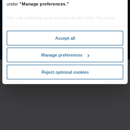
under
"Manage preferences."
Свържете се с Нас
You can withdraw your consent at any time. For more
information, please see the "How we use cookies
section" of our
Privacy Policy
.
Условия на сайта
Поверителност
Accept all
©
2026
Iron Mountain, Inc.
Manage preferences
Reject optional cookies