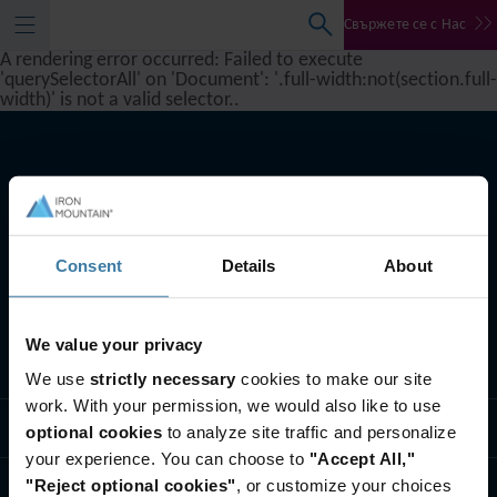
Свържете се с Нас
A rendering error occurred:
Failed to execute
'querySelectorAll' on 'Document': '.full-width:not(section.full-
width)' is not a valid selector.
.
Consent
Details
About
We value your privacy
Какво правим ние
We use
strictly necessary
cookies to make our site
work. With your permission, we would also like to use
Бизнес решения
optional cookies
to analyze site traffic and personalize
your experience. You can choose to
"Accept All,"
"Reject optional cookies"
, or customize your choices
Кои сме ние