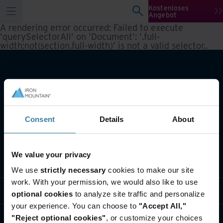
Kostenloses
Angebot
A rendering error occurred:
Failed to execute
'querySelectorAll' on 'Document': '.full-
width:not(section.full-width)' is not a valid selector.
.
Consent
Details
About
We value your privacy
Lösungen
We use
strictly necessary
cookies to make our site
work. With your permission, we would also like to use
Branche
optional cookies
to analyze site traffic and personalize
your experience. You can choose to
"Accept All,"
Über uns
"Reject optional cookies"
, or customize your choices