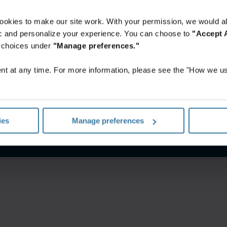
ookies to make our site work. With your permission, we would al
fic and personalize your experience. You can choose to
"Accept A
r choices under
"Manage preferences."
t at any time. For more information, please see the "How we us
CGV et spécifications de service
Politique de confidentialité
G
ies
Manage preferences
©
2026
Iron Mountain, Inc.