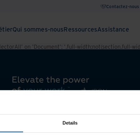
Contactez-nous
étier
Qui sommes-nous
Ressources
Assistance
ctorAll' on 'Document': '.full-width:not(section.full-widt
Details