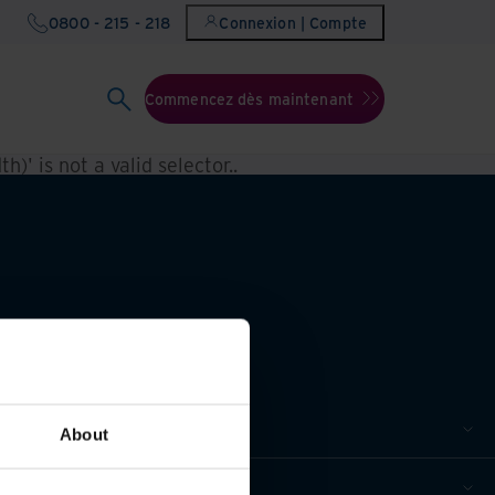
0800 - 215 - 218
Connexion | Compte
Commencez dès maintenant
h)' is not a valid selector.
.
About