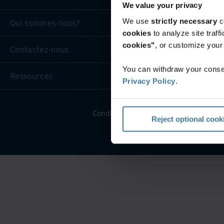
We value your privacy
We use
strictly necessary
c
Qui sommes-nous?
cookies
to analyze site traf
cookies"
, or customize you
Contactez-nous
You can withdraw your consen
Ressources
Privacy Policy
.
Conditions générales d’utilisation Web
Reject optional cook