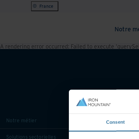
France
Notre m
A rendering error occurred:
Failed to execute 'querySele
Notre métier
Consent
Solutions sectorielles