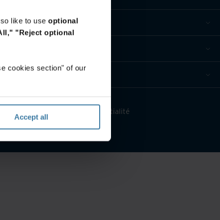
so like to use
optional
ll,"
"Reject optional
e cookies section" of our
érez vos préférences de confidentialité
Accept all