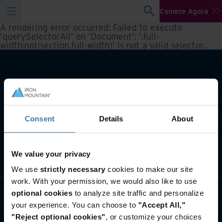
Comece Agora
A rendering error occurred:
Failed to execute
'querySelectorAll' on 'Document': '.full-
width:not(section.full-width)' is not a valid selector.
.
Consent
Details
About
We value your privacy
O que fazemos
We use
strictly necessary
cookies to make our site
work. With your permission, we would also like to use
Soluções do setor
optional cookies
to analyze site traffic and personalize
your experience. You can choose to
"Accept All,"
Quem somos
"Reject optional cookies"
, or customize your choices