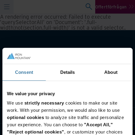
Offertförfrågan
A rendering error occurred:
Failed to execute
'querySelectorAll' on 'Document': '.full-
width:not(section.full-width)' is not a valid selector.
.
Consent
Details
About
We value your privacy
Vår verksamhet
We use
strictly necessary
cookies to make our site
work. With your permission, we would also like to use
Branschlösningar
optional cookies
to analyze site traffic and personalize
your experience. You can choose to
"Accept All,"
Om oss
"Reject optional cookies"
, or customize your choices