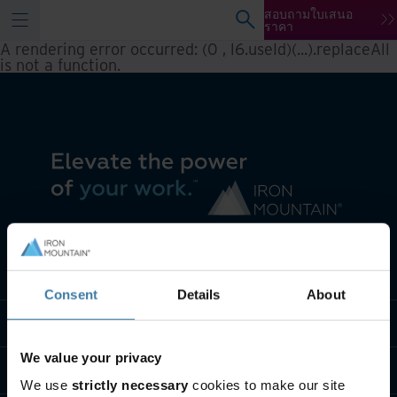
สอบถามใบเสนอ
ราคา
A rendering error occurred:
(0 , l6.useId)(...).replaceAll
is not a function
.
เราทำอะไร
Consent
Details
About
พวกเราคือใคร
We value your privacy
ติดต่อเรา
We use
strictly necessary
cookies to make our site