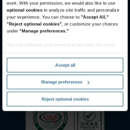
work. With your permission, we would also like to use
ศูนย์ทรัพยากรและความรู้
optional cookies
to analyze site traffic and personalize
your experience. You can choose to
"Accept All,"
"Reject optional cookies"
, or customize your choices
under
"Manage preferences."
You can withdraw your consent at any time. For more
information, please see the "How we use cookies
section" of our
Privacy Policy
.
Accept all
Manage preferences
Reject optional cookies