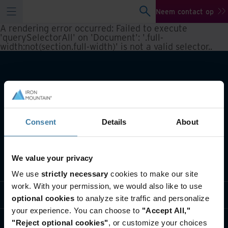
Neem contact op
A rendering error occurred:
Failed to execute
'querySelectorAll' on 'Document': '.full-
width:not(section.full-width)' is not a valid selector.
.
Consent
Details
About
We value your privacy
Wat we doen
We use
strictly necessary
cookies to make our site
work. With your permission, we would also like to use
Informatie per branche
optional cookies
to analyze site traffic and personalize
your experience. You can choose to
"Accept All,"
Wie we zijn
"Reject optional cookies"
, or customize your choices