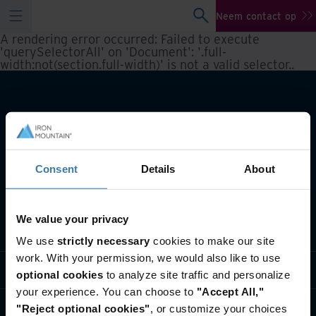
Neem contact op
A rendering error occurred:
Failed to execute
'querySelectorAll' on 'Document': '.full-
width:not(section.full-width)' is not a valid selector.
.
Consent
Details
About
We value your privacy
Wat we doen
We use
strictly necessary
cookies to make our site
work. With your permission, we would also like to use
Informatie per branche
optional cookies
to analyze site traffic and personalize
your experience. You can choose to
"Accept All,"
Wie we zijn
"Reject optional cookies"
, or customize your choices