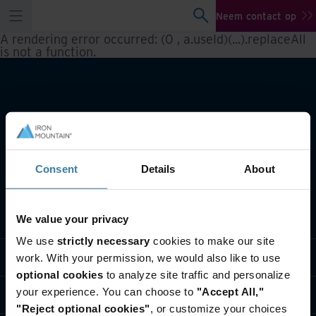
Neem contact op
A rendering error occurred:
(0 , a.useId)(...).replaceAll
is not a function
.
Consent
Details
About
Wat we doen
We value your privacy
We use
strictly necessary
cookies to make our site
Informatie per branche
work. With your permission, we would also like to use
optional cookies
to analyze site traffic and personalize
your experience. You can choose to
"Accept All,"
Wie we zijn
"Reject optional cookies"
, or customize your choices