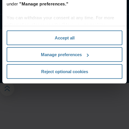
under
"Manage preferences."
Neem contact op
You can withdraw your consent at any time. For more
Resources
information, please see the "How we use cookies
section" of our
Privacy Policy
.
Accept all
Website terms and conditions
Privacy-beleid
Customer Terms and Conditions
Manage preferences
Beheer uw privacyvoorkeuren
©
2026
Iron Mountain, Inc.
Reject optional cookies