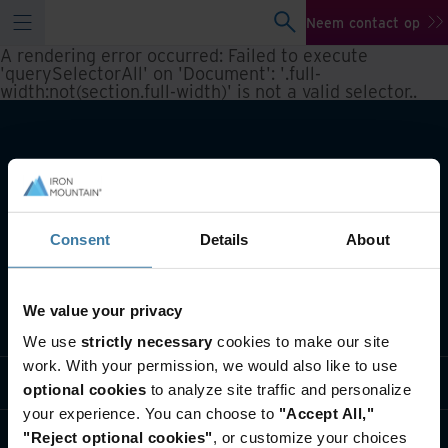
Neem contact op
A rendering error occurred:
Failed to execute
'querySelectorAll' on 'Document': '.full-
width:not(section.full-width)' is not a valid selector.
.
Consent
Details
About
We value your privacy
Wat we doen
We use
strictly necessary
cookies to make our site
work. With your permission, we would also like to use
Informatie per branche
optional cookies
to analyze site traffic and personalize
your experience. You can choose to
"Accept All,"
Wie we zijn
"Reject optional cookies"
, or customize your choices