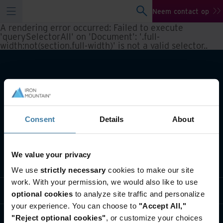
Neem contact op
A rendering error occurred:
Failed to execute
'querySelectorAll' on 'Document': '.full-
width:not(section.full-width)' is not a valid selector.
.
Consent
Details
About
We value your privacy
Wat we doen
We use
strictly necessary
cookies to make our site
work. With your permission, we would also like to use
Informatie per branche
optional cookies
to analyze site traffic and personalize
your experience. You can choose to
"Accept All,"
Wie we zijn
"Reject optional cookies"
, or customize your choices