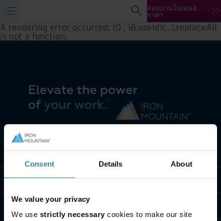
สอบถามใบเสนอ
ราคา
A rendering error occurred:
(0 , l6.useId)(...).replaceAll
is not a function
.
เราทำอะไร
Consent
Details
About
พวกเราคือใคร
We value your privacy
ติดต่อเรา
We use
strictly necessary
cookies to make our site