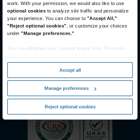
work. With your permission, we would also like to use
ศูนย์ทรัพยากรและความรู้
optional cookies
to analyze site traffic and personalize
your experience. You can choose to
"Accept All,"
"Reject optional cookies"
, or customize your choices
under
"Manage preferences."
You can withdraw your consent at any time. For more
information, please see the "How we use cookies
section" of our
Privacy Policy
.
Accept all
Manage preferences
Reject optional cookies