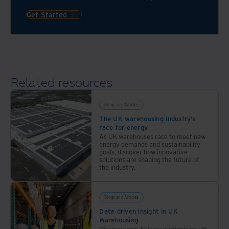
teams
services
compliant.
Get Started
from
Iron
Mountain.
Related resources
Blogs and Articles
The UK warehousing industry’s
race for energy
As UK warehouses race to meet new
energy demands and sustainability
goals, discover how innovative
solutions are shaping the future of
the industry.
Blogs and Articles
Data-driven insight in UK
Warehousing
Discover how AI is revolutionising UK