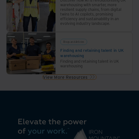
warehousing with smarter, more
resilient supply chains, from digital
twins to AI copilots, promising
efficiency and sustainability in an
evolving industry landscape.
Blogs and Articles
Finding and retaining talent in UK
warehousing
Finding and retaining talent in UK
warehousing
View More Resources