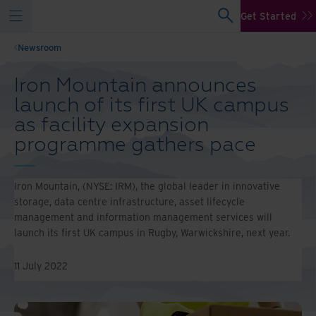
Get Started
Newsroom
Iron Mountain announces
launch of its first UK campus
as facility expansion
programme gathers pace
Iron Mountain, (NYSE: IRM), the global leader in innovative
storage, data centre infrastructure, asset lifecycle
management and information management services will
launch its first UK campus in Rugby, Warwickshire, next year.
11 July 2022