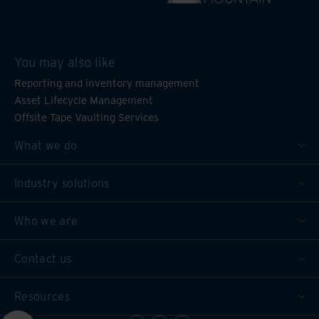
You may also like
Reporting and inventory management
Asset Lifecycle Management
Offsite Tape Vaulting Services
What we do
Industry solutions
Who we are
Contact us
Resources