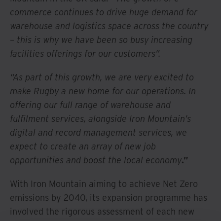
commerce continues to drive huge demand for
warehouse and logistics space across the country
– this is why we have been so busy increasing
facilities offerings for our customers”.
“As part of this growth, we are very excited to
make Rugby a new home for our operations. In
offering our full range of warehouse and
fulfilment services, alongside Iron Mountain’s
digital and record management services, we
expect to create an array of new job
opportunities and boost the local economy
.”
With Iron Mountain aiming to achieve Net Zero
emissions by 2040, its expansion programme has
involved the rigorous assessment of each new