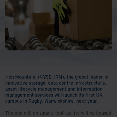
Iron Mountain, (NYSE: IRM), the global leader in
innovative storage, data centre infrastructure,
asset lifecycle management and information
management services will launch its first UK
campus in Rugby, Warwickshire, next year.
The one million square foot facility will be housed