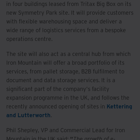
in four buildings leased from Tritax Big Box on its
new Symmetry Park site. It will provide customers
with flexible warehousing space and deliver a
wide range of logistics services from a bespoke
operations centre.
The site will also act as a central hub from which
Iron Mountain will offer a broad portfolio of its
services, from pallet storage, B2B fulfilment to
document and data storage services. It is a
significant part of the company's facility
expansion programme in the UK, and follows the
recently announced opening of sites in
Kettering
and Lutterworth
.
Phil Shepley, VP and Commercial Lead for Iron
Mountain in the UK said:
“
The growth of e-