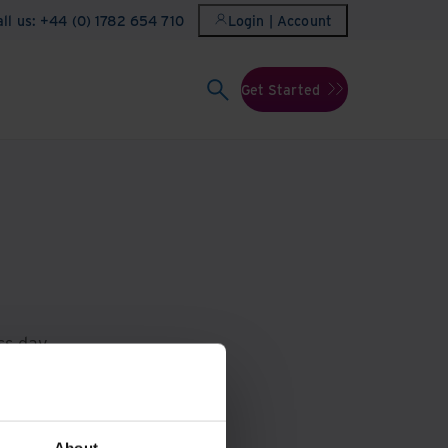
all us: +44 (0) 1782 654 710
Login | Account
Get Started
ss day.
710
.
About