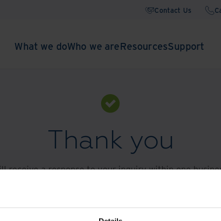
Contact Us
C
What we do
Who we are
Resources
Support
Thank you
ll receive a response to your inquiry within one busine
 customer service support, please call
+44 01782 654 
Explore DXP Content
Details