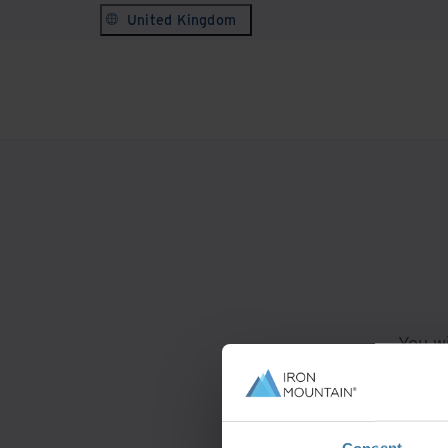
United Kingdom
You wi
For
Consent