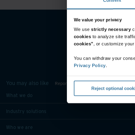
We value your privacy
We use
strictly necessary
c
cookies
to analyze site traf
cookies"
, or customize you
You can withdraw your consen
Privacy Policy
.
You may also like
Reporting and inventory management
Reject optional cook
What we do
Industry solutions
Who we are