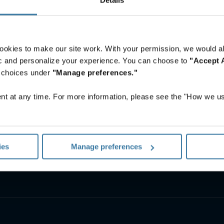
ookies to make our site work. With your permission, we would al
fic and personalize your experience. You can choose to
"Accept A
r choices under
"Manage preferences."
t at any time. For more information, please see the "How we us
Asset Lifecycle Management
Offsite Tape Vaulting Services
ies
Manage preferences