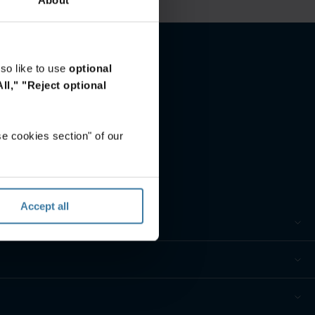
so like to use
optional
ll,"
"Reject optional
e cookies section" of our
Accept all