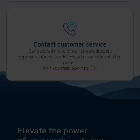
Contact customer service
Connect with one of our knowledgeable
representatives to address your specific solution
needs.
+44 (0) 1782 654 710