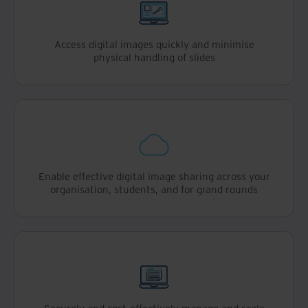
Access digital images quickly and minimise
physical handling of slides
Enable effective digital image sharing across your
organisation, students, and for grand rounds
Securely and cost-effectively manage and scale