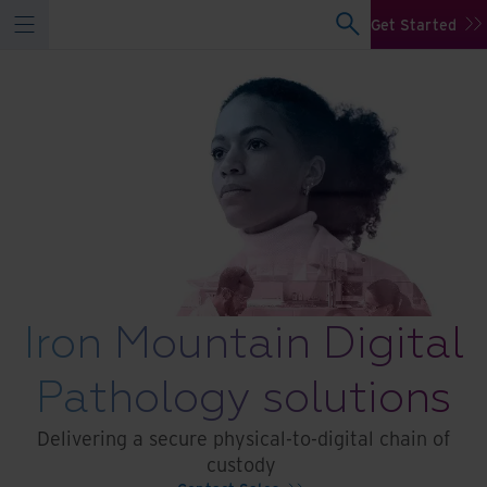
Get Started
Iron Mountain Digital
Pathology solutions
Delivering a secure physical-to-digital chain of
custody