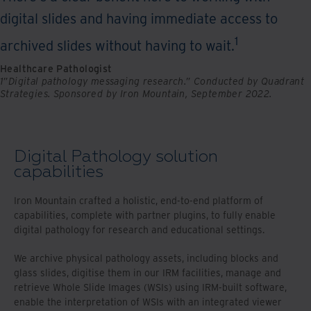
digital slides and having immediate access to
1
archived slides without having to wait.
Healthcare Pathologist
1”Digital pathology messaging research.” Conducted by Quadrant
Strategies. Sponsored by Iron Mountain, September 2022.
Digital Pathology solution
capabilities
Iron Mountain crafted a holistic, end-to-end platform of
capabilities, complete with partner plugins, to fully enable
digital pathology for research and educational settings.
We archive physical pathology assets, including blocks and
glass slides, digitise them in our IRM facilities, manage and
retrieve Whole Slide Images (WSIs) using IRM-built software,
enable the interpretation of WSIs with an integrated viewer