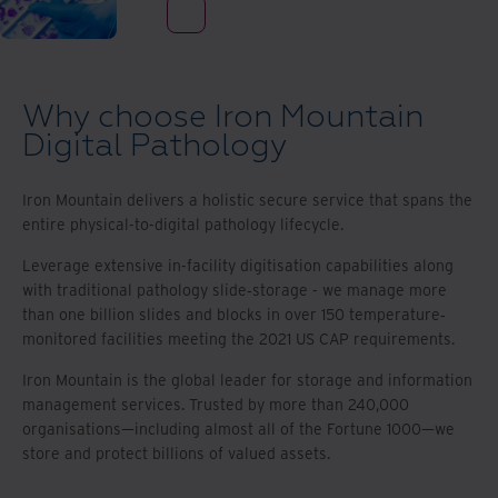
Why choose Iron Mountain
Digital Pathology
Iron Mountain delivers a holistic secure service that spans the
entire physical-to-digital pathology lifecycle.
Leverage extensive in-facility digitisation capabilities along
with traditional pathology slide‐storage - we manage more
than one billion slides and blocks in over 150 temperature‐
monitored facilities meeting the 2021 US CAP requirements.
Iron Mountain is the global leader for storage and information
management services. Trusted by more than 240,000
organisations—including almost all of the Fortune 1000—we
store and protect billions of valued assets.