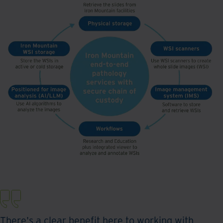
There's a clear benefit here to working with