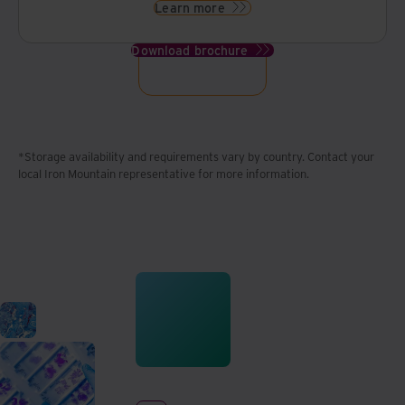
Learn more
Download brochure
*Storage availability and requirements vary by country. Contact your
local Iron Mountain representative for more information.