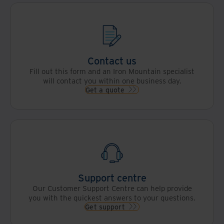
Contact us
Fill out this form and an Iron Mountain specialist
will contact you within one business day.
Get a quote
Support centre
Our Customer Support Centre can help provide
you with the quickest answers to your questions.
Get support