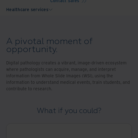
Contact Sales
Healthcare services
A pivotal moment of
opportunity.
Digital pathology creates a vibrant, image-driven ecosystem
where pathologists can acquire, manage, and interpret
information from Whole Slide Images (WSI), using the
information to understand medical events, train students, and
contribute to research.
What if you could?