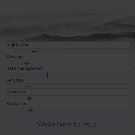
Our capabilities include:
Digitization
Storage
Data management
Services
Research
Education
We're here to help.