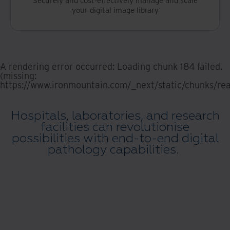
your digital image library
A rendering error occurred:
Loading chunk 184 failed.
(missing:
https://www.ironmountain.com/_next/static/chunks/rea
Hospitals, laboratories, and research
facilities can revolutionise
possibilities with end-to-end digital
pathology capabilities.
Digital Pathology demonstration