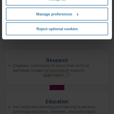
Services
Integrated pathology viewer
Manage preferences
Proprietary lightweight Image Management
System (IMS)
Positioned for AI/ML metadata extraction and
knowledge graphs
Reject optional cookies
Learn more
Research
Empower institutions to share their archival
pathology images for biomedical research
Learn more
Education
Use immersive learning and training to advance
pathology educators, residents, and pathologists