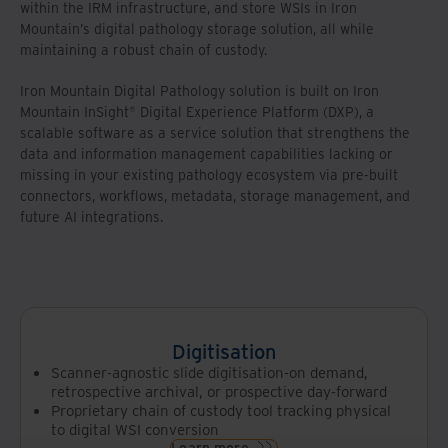
within the IRM infrastructure, and store WSIs in Iron
Mountain’s digital pathology storage solution, all while
maintaining a robust chain of custody.
Iron Mountain Digital Pathology solution is built on Iron
Mountain InSight® Digital Experience Platform (DXP), a
scalable software as a service solution that strengthens the
data and information management capabilities lacking or
missing in your existing pathology ecosystem via pre-built
connectors, workflows, metadata, storage management, and
future AI integrations.
Digitisation
Scanner-agnostic slide digitisation-on demand,
retrospective archival, or prospective day-forward
Proprietary chain of custody tool tracking physical
to digital WSI conversion
Learn more