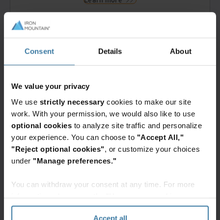
Storage
Consent
Details
About
Multi-cloud digital storage options
Iron Cloud tiered digital cloud storage
Multiple digital file format support
We value your privacy
Physical slide and block storage*
Learn more
We use
strictly necessary
cookies to make our site
work. With your permission, we would also like to use
optional cookies
to analyze site traffic and personalize
your experience. You can choose to
"Accept All,"
Data management
"Reject optional cookies"
, or customize your choices
Proprietary data transfer tool
under
"Manage preferences."
Whole Slide Image data enrichment
Learn more
You can withdraw your consent at any time. For more
information, please see the "How we use cookies
section" of our
Privacy Policy
.
Accept all