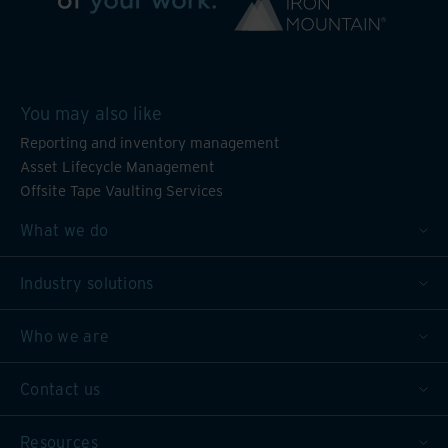
You may also like
Reporting and inventory management
Asset Lifecycle Management
Offsite Tape Vaulting Services
What we do
Industry solutions
Who we are
Contact us
Resources