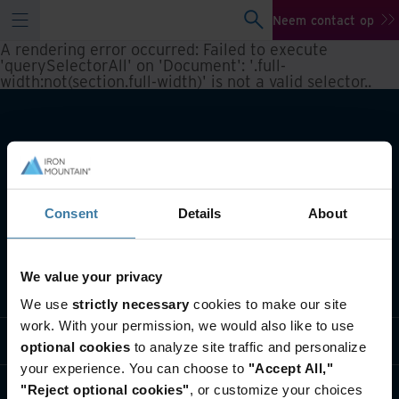
Neem contact op
A rendering error occurred:
Failed to execute
'querySelectorAll' on 'Document': '.full-
width:not(section.full-width)' is not a valid selector.
.
Consent
Details
About
We value your privacy
Wat we doen
We use
strictly necessary
cookies to make our site
work. With your permission, we would also like to use
Informatie per branche
optional cookies
to analyze site traffic and personalize
your experience. You can choose to
"Accept All,"
Wie we zijn
"Reject optional cookies"
, or customize your choices