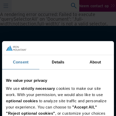
Neem contact op
A rendering error occurred:
Failed to execute
'querySelectorAll' on 'Document': '.full-
width:not(section.full-width)' is not a valid selector.
.
Consent
Details
About
We value your privacy
Wat we doen
We use
strictly necessary
cookies to make our site
work. With your permission, we would also like to use
Informatie per branche
optional cookies
to analyze site traffic and personalize
your experience. You can choose to
"Accept All,"
Wie we zijn
"Reject optional cookies"
, or customize your choices