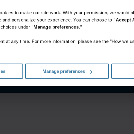
ookies to make our site work. With your permission, we would al
fic and personalize your experience. You can choose to
"Accept A
r choices under
"Manage preferences."
t at any time. For more information, please see the "How we us
o site
Aviso de privacidade
Gerencie suas preferências de pr
ies
Manage preferences
©
2026
Iron Mountain, Inc.