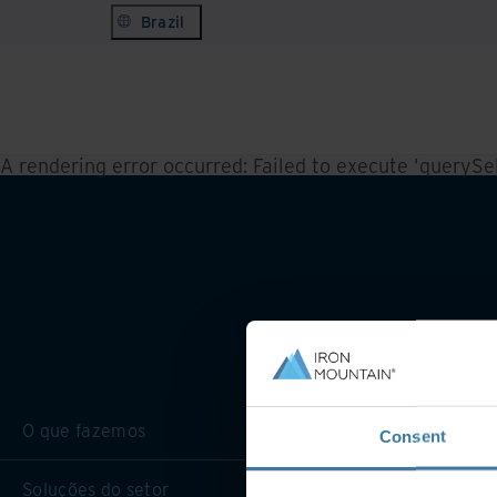
Brazil
A rendering error occurred:
Failed to execute 'querySele
O que fazemos
Consent
Soluções do setor