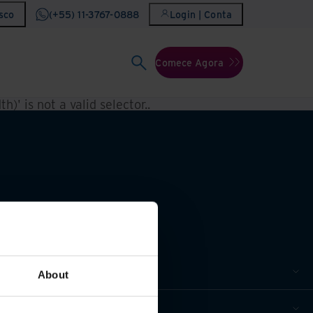
sco
(+55) 11-3767-0888
Login | Conta
Comece Agora
h)' is not a valid selector.
.
About