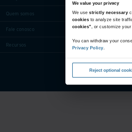
We value your privacy
We use
strictly necessary
c
Quem somos
cookies
to analyze site traf
cookies"
, or customize you
Fale conosco
You can withdraw your consen
Recursos
Privacy Policy
.
Termos d
Reject optional cook