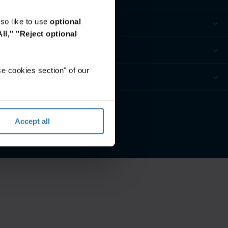
so like to use
optional
ll,"
"Reject optional
e cookies section" of our
ivacidade
Accept all