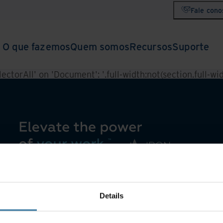
Fale cono
O que fazemos
Quem somos
Recursos
Suporte
ctorAll' on 'Document': '.full-width:not(section.full-widt
Details