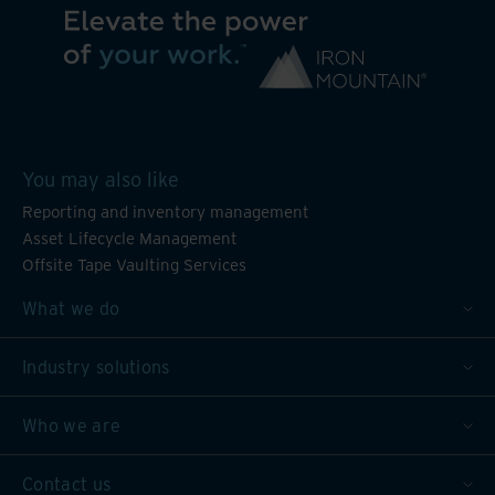
You may also like
Reporting and inventory management
Asset Lifecycle Management
Offsite Tape Vaulting Services
What we do
Industry solutions
Who we are
Contact us