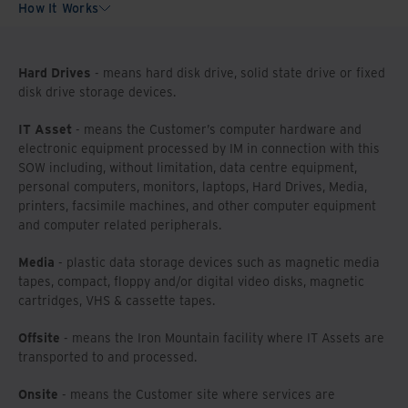
How It Works
Hard Drives
- means hard disk drive, solid state drive or fixed
disk drive storage devices.
IT Asset
- means the Customer’s computer hardware and
electronic equipment processed by IM in connection with this
SOW including, without limitation, data centre equipment,
personal computers, monitors, laptops, Hard Drives, Media,
printers, facsimile machines, and other computer equipment
and computer related peripherals.
Media
- plastic data storage devices such as magnetic media
tapes, compact, floppy and/or digital video disks, magnetic
cartridges, VHS & cassette tapes.
Offsite
- means the Iron Mountain facility where IT Assets are
transported to and processed.
Onsite
- means the Customer site where services are