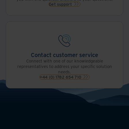
Get support
Contact customer service
Connect with one of our knowledgeable
representatives to address your specific solution
needs.
+44 (0) 1782 654 710