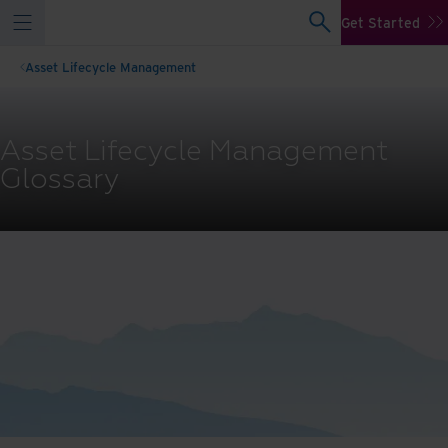
Get Started
Asset Lifecycle Management
Asset Lifecycle Management
Glossary