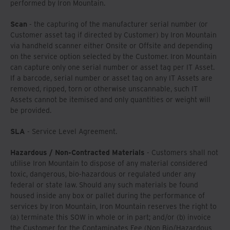
performed by Iron Mountain.
Scan
- the capturing of the manufacturer serial number (or
Customer asset tag if directed by Customer) by Iron Mountain
via handheld scanner either Onsite or Offsite and depending
on the service option selected by the Customer. Iron Mountain
can capture only one serial number or asset tag per IT Asset.
If a barcode, serial number or asset tag on any IT Assets are
removed, ripped, torn or otherwise unscannable, such IT
Assets cannot be itemised and only quantities or weight will
be provided.
SLA
- Service Level Agreement.
Hazardous / Non-Contracted Materials
- Customers shall not
utilise Iron Mountain to dispose of any material considered
toxic, dangerous, bio-hazardous or regulated under any
federal or state law. Should any such materials be found
housed inside any box or pallet during the performance of
services by Iron Mountain, Iron Mountain reserves the right to
(a) terminate this SOW in whole or in part; and/or (b) invoice
the Customer for the Contaminates Fee (Non Bio/Hazardous